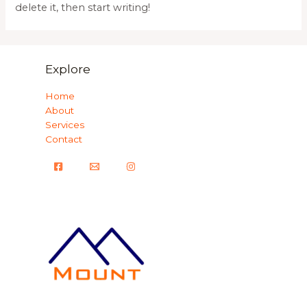
delete it, then start writing!
Explore
Home
About
Services
Contact