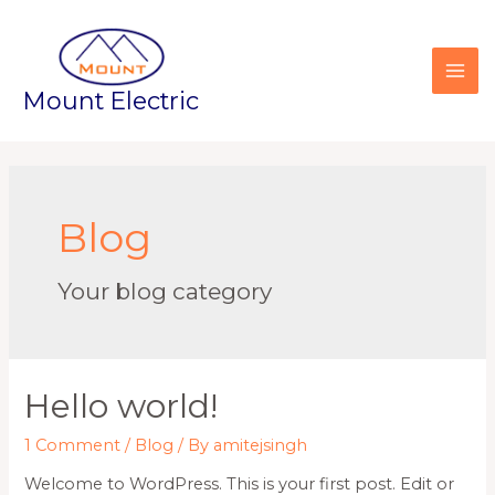
Mount Electric
Blog
Your blog category
Hello world!
1 Comment
/
Blog
/ By
amitejsingh
Welcome to WordPress. This is your first post. Edit or