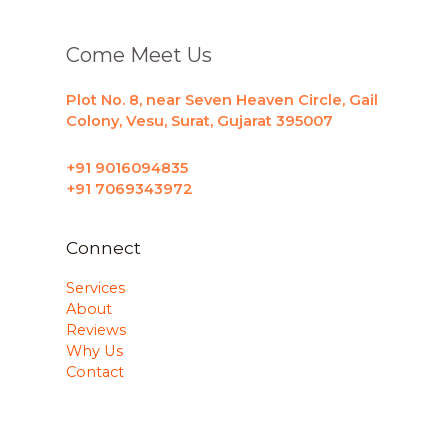
Come Meet Us
Plot No. 8, near Seven Heaven Circle, Gail
Colony, Vesu, Surat, Gujarat 395007
+91 9016094835
+91 7069343972
Connect
Services
About
Reviews
Why Us
Contact